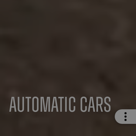
Automatic Cars