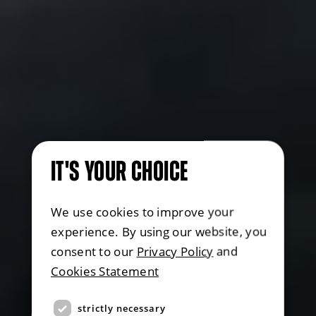
IT'S YOUR CHOICE
We use cookies to improve your
experience. By using our website, you
consent to our
Privacy Policy
and
Cookies Statement
strictly necessary