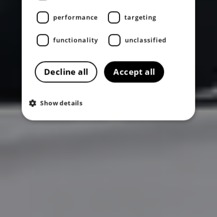
performance
targeting
functionality
unclassified
Decline all
Accept all
Show details