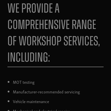
We provide a
comprehensive range
of workshop services,
including:
MOT testing
Manufacturer-recommended servicing
Vehicle maintenance
Mechanical and electrical repairs