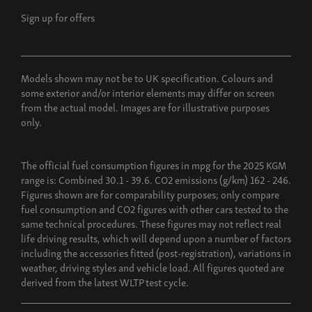
Sign up for offers
Models shown may not be to UK specification. Colours and
some exterior and/or interior elements may differ on screen
from the actual model. Images are for illustrative purposes
only.
The official fuel consumption figures in mpg for the 2025 KGM
range is: Combined 30.1 - 39.6. CO2 emissions (g/km) 162 - 246.
Figures shown are for comparability purposes; only compare
fuel consumption and CO2 figures with other cars tested to the
same technical procedures. These figures may not reflect real
life driving results, which will depend upon a number of factors
including the accessories fitted (post-registration), variations in
weather, driving styles and vehicle load. All figures quoted are
derived from the latest WLTP test cycle.