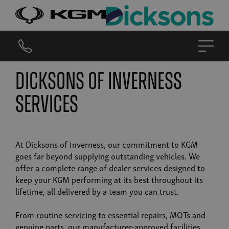
Dicksons of Inverness
Services
At Dicksons of Inverness, our commitment to KGM
goes far beyond supplying outstanding vehicles. We
offer a complete range of dealer services designed to
keep your KGM performing at its best throughout its
lifetime, all delivered by a team you can trust.
From routine servicing to essential repairs, MOTs and
genuine parts, our manufacturer-approved facilities