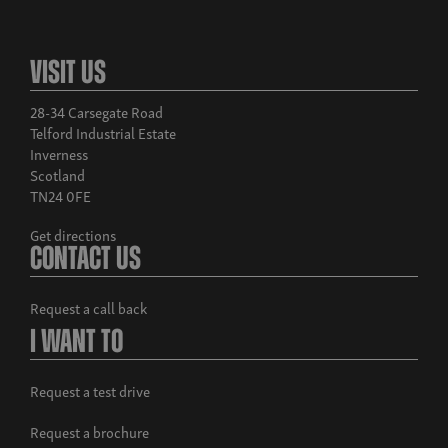
Visit Us
28-34 Carsegate Road
Telford Industrial Estate
Inverness
Scotland
TN24 0FE
Get directions
Contact Us
Request a call back
I Want To
Request a test drive
Request a brochure