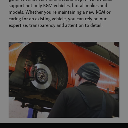
support not only KGM vehicles, but all makes and
models. Whether you’re maintaining a new KGM or
caring for an existing vehicle, you can rely on our
expertise, transparency and attention to detail.