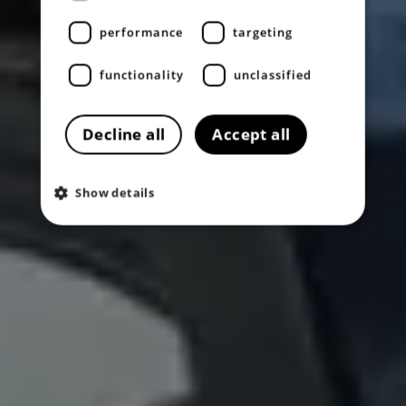
performance
targeting
functionality
unclassified
Decline all
Accept all
Show details