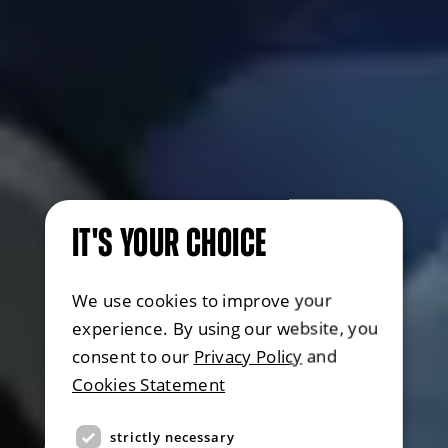
IT'S YOUR CHOICE
We use cookies to improve your
experience. By using our website, you
consent to our
Privacy Policy
and
Cookies Statement
strictly necessary