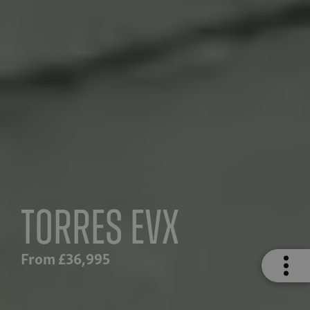
Torres EVX
From £36,995