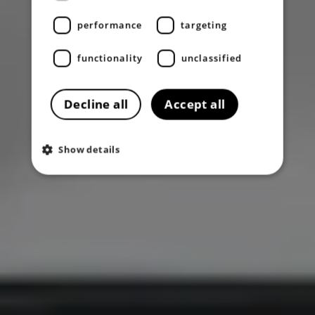
performance
targeting
functionality
unclassified
Decline all
Accept all
Show details