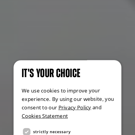
IT'S YOUR CHOICE
We use cookies to improve your
experience. By using our website, you
consent to our
Privacy Policy
and
Cookies Statement
strictly necessary