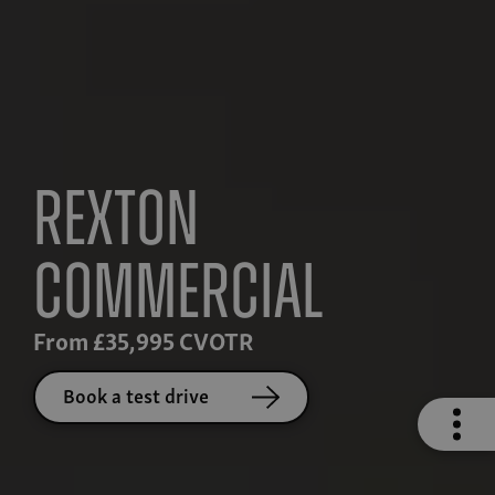
Rexton
Commercial
From £35,995 CVOTR
Book a test drive