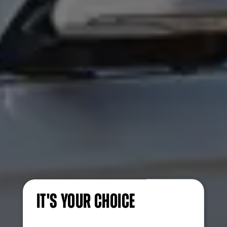
IT'S YOUR CHOICE