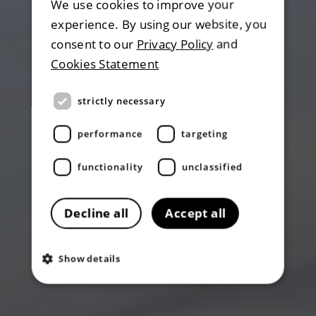
We use cookies to improve your
experience. By using our website, you
consent to our
Privacy Policy
and
Cookies Statement
strictly necessary
performance
targeting
functionality
unclassified
Decline all
Accept all
Show details