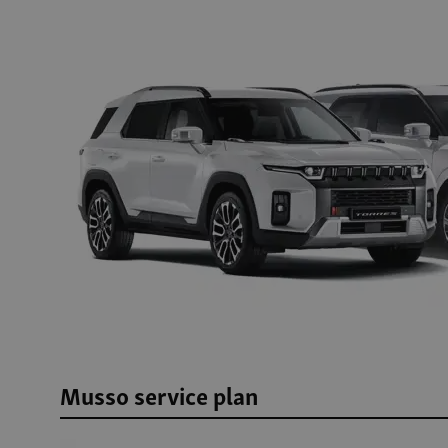
Musso service plan