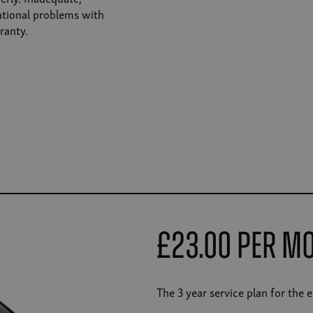
rational problems with
ranty.
£23.00 Per M
The 3 year service plan for the 