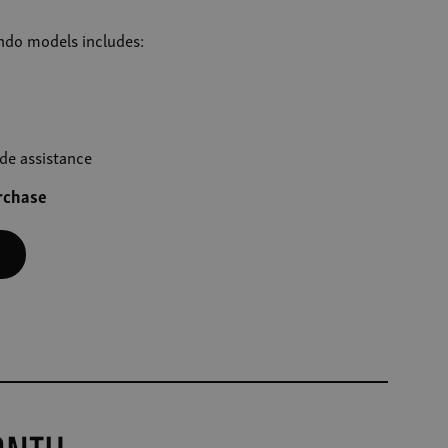
ando models includes:
de assistance
urchase