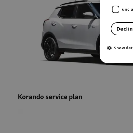
uncla
Declin
Show det
Korando service plan