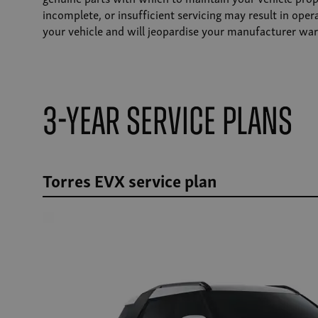
incomplete, or insufficient servicing may result in ope
your vehicle and will jeopardise your manufacturer war
3-Year Service Plans
Torres EVX service plan