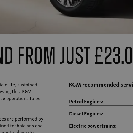
ind from just £23.
KGM recommended servic
cle life, sustained
eving this, KGM
ce operations to be
Petrol Engines:
Diesel Engines:
ces are performed by
ined technicians and
Electric powertrains:
erly. Inadequate,