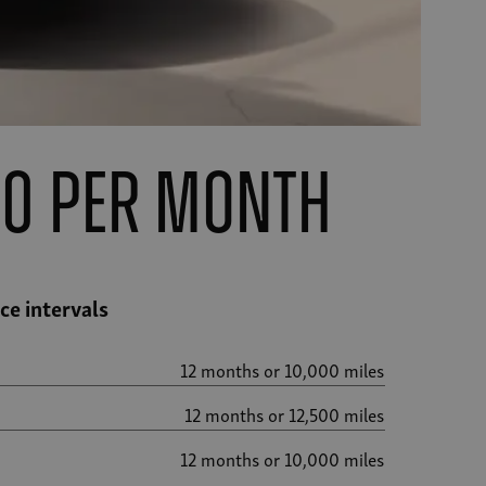
00 per month
e intervals
12 months or 10,000 miles
12 months or 12,500 miles
12 months or 10,000 miles