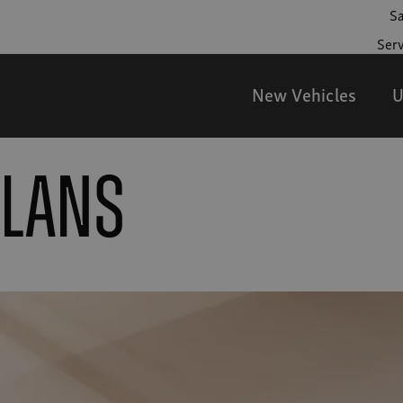
Sa
Serv
New Vehicles
U
PLANS