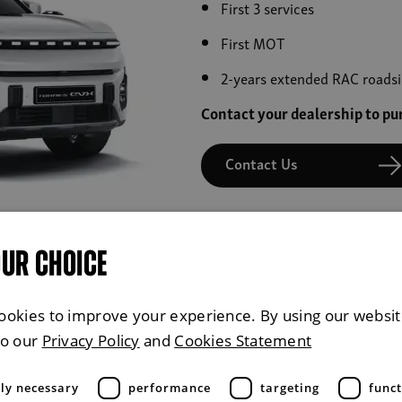
First 3 services
First MOT
2-years extended RAC roadsi
Contact your dealership to p
Contact Us
OUR CHOICE
ookies to improve your experience. By using our websit
£31.00 Per M
to our
Privacy Policy
and
Cookies Statement
tly necessary
performance
targeting
funct