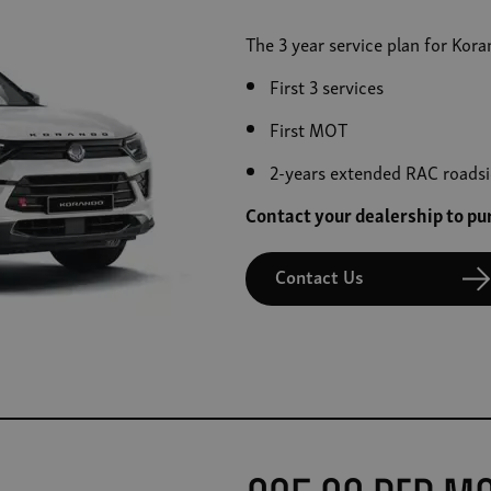
The 3 year service plan for Kor
First 3 services
First MOT
2-years extended RAC roadsi
Contact your dealership to p
Contact Us