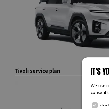
Tivoli service plan
IT'S Y
We use c
consent 
stric