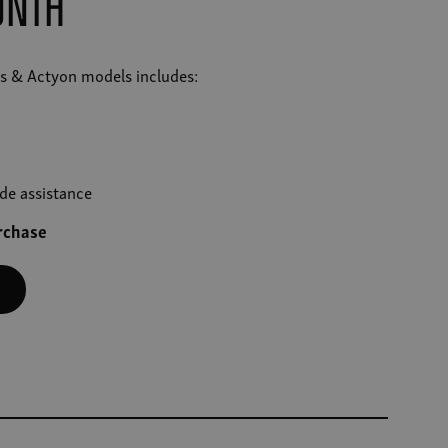
onth
res & Actyon models includes:
de assistance
urchase