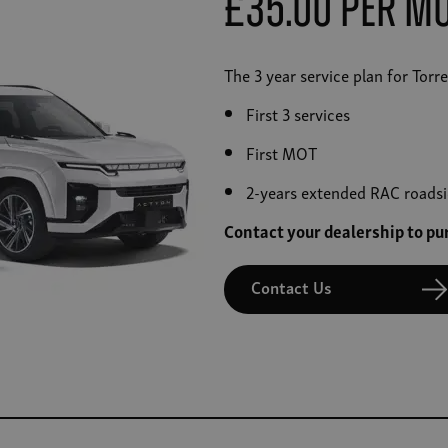
£35.00 Per M
The 3 year service plan for Tor
First 3 services
First MOT
2-years extended RAC roadsi
Contact your dealership to p
Contact Us