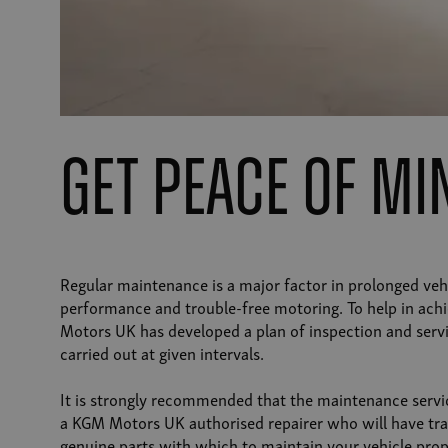
get peace of m
Regular maintenance is a major factor in prolonged vehi
performance and trouble-free motoring. To help in achi
Motors UK has developed a plan of inspection and servi
carried out at given intervals.
It is strongly recommended that the maintenance servi
a KGM Motors UK authorised repairer who will have tra
genuine parts with which to maintain your vehicle prop