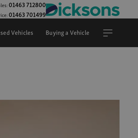
01463 712800
les:
01463 701499
ice:
sed Vehicles
Buying a Vehicle