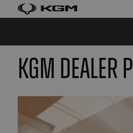
KGM DEALER 