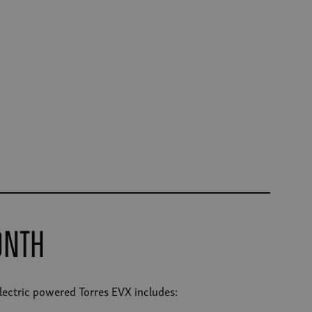
onth
electric powered Torres EVX includes: