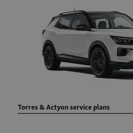
Torres & Actyon service plans