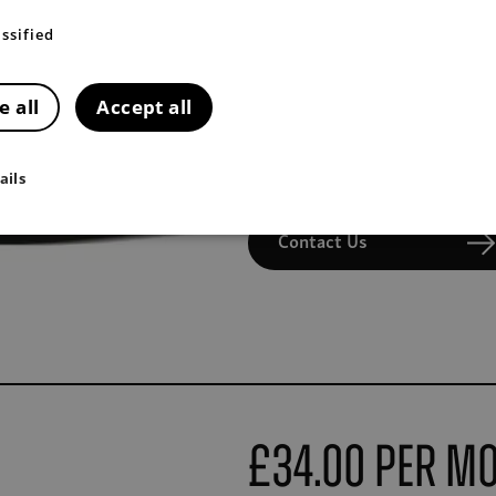
The 3 year service plan for Tivo
ssified
First 3 services
First MOT
e all
Accept all
2-years extended RAC roadsi
Contact your dealership to p
ails
Contact Us
£34.00 Per M