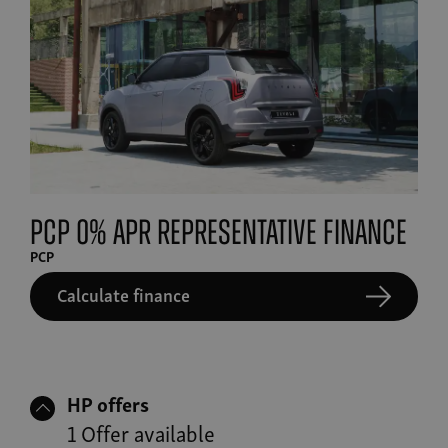
PCP 0% APR Representative finance
PCP
Calculate finance
HP offers
1 Offer available