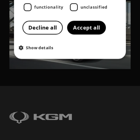
functionality
unclassified
Decline all
Accept all
Show details