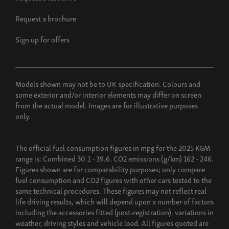
Request a brochure
Sign up for offers
Models shown may not be to UK specification. Colours and
some exterior and/or interior elements may differ on screen
from the actual model. Images are for illustrative purposes
only.
The official fuel consumption figures in mpg for the 2025 KGM
range is: Combined 30.1 - 39.6. CO2 emissions (g/km) 162 - 246.
Figures shown are for comparability purposes; only compare
fuel consumption and CO2 figures with other cars tested to the
same technical procedures. These figures may not reflect real
life driving results, which will depend upon a number of factors
including the accessories fitted (post-registration), variations in
weather, driving styles and vehicle load. All figures quoted are