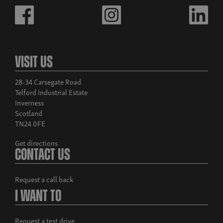
Visit Us
28-34 Carsegate Road
Telford Industrial Estate
Inverness
Scotland
TN24 0FE
Get directions
Contact Us
Request a call back
I Want To
Request a test drive