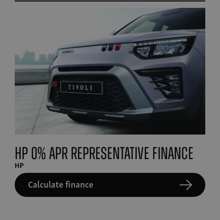
HP 0% APR Representative finance
HP
Calculate finance