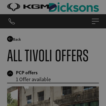
Back
All Tivoli offers
PCP offers
1 Offer available