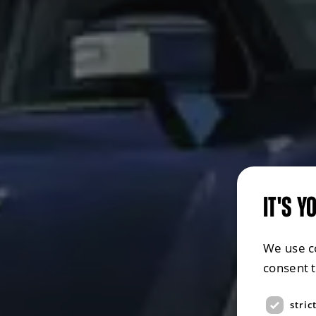
IT'S Y
We use c
consent 
stric