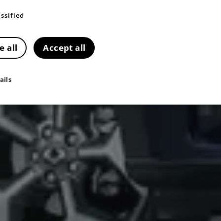
ssified
e all
Accept all
ails