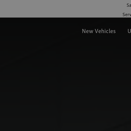
Sa
Serv
New Vehicles
U