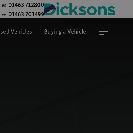
01463 712800
les:
01463 701499
ice:
sed Vehicles
Buying a Vehicle