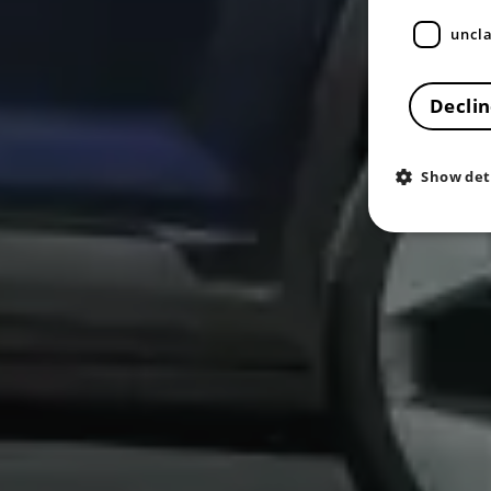
uncla
Declin
Show det