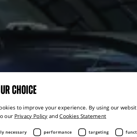
OUR CHOICE
ookies to improve your experience. By using our websit
to our
Privacy Policy
and
Cookies Statement
tly necessary
performance
targeting
funct